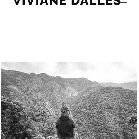
gorh50lh sa9s5q61 9shy1m 17 Viviane Dalles