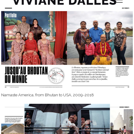
Namaste America, from Bhutan to USA, 2009-2018