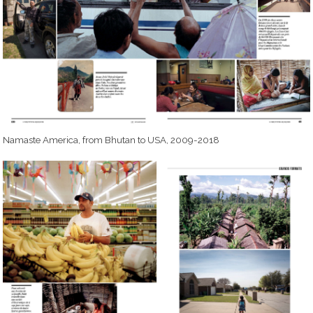
Namaste America, from Bhutan to USA, 2009-2018