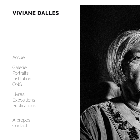
Add to menu
GALLERY
PAGE
FOLDER
Accueil
SPACER
EXTERNAL URL
Galerie
Portraits
Institution
ONG
Livres
Expositions
SAVE
Publications
A propos
Contact